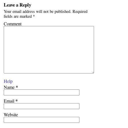
Leave a Reply
Your email address will not be published.
Required
fields are marked
*
Comment
Help
*
Name
*
Email
Website