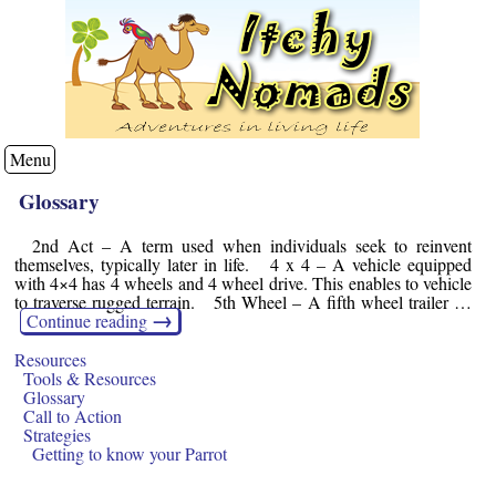
Menu
Glossary
2nd Act – A term used when individuals seek to reinvent
themselves, typically later in life. 4 x 4 – A vehicle equipped
with 4×4 has 4 wheels and 4 wheel drive. This enables to vehicle
to traverse rugged terrain. 5th Wheel – A fifth wheel trailer …
→
Continue reading
Resources
Tools & Resources
Glossary
Call to Action
Strategies
Getting to know your Parrot