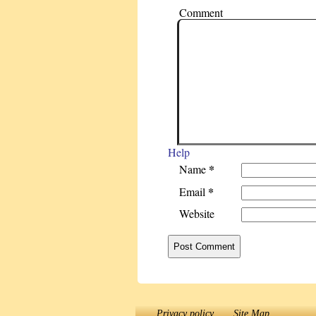
Comment
Help
*
Name
*
Email
Website
Privacy policy
Site Map