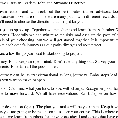
ur two Caravan Leaders, John and Suzanne O’Rourke.
an leaders and will seek out the best routes, trusted advisors, too
re caravan to venture on. There are many paths with different rewards 
 need to choose the direction that is right for you.
t you to speak up. Together we can share and learn from each other.
ments. Hopefully we can minimize the risks and escalate the pace of 
is of your choosing, but we will get started together. It is important t
e each other’s journeys as our paths diverge and re-intersect.
are a few things you need to start doing to prepare.
rney. First, keep an open mind. Don’t rule anything out. Survey your l
ents. Entertain all the possibilities.
urney can be as transformational as long journeys. Baby steps lead
g you want to make happen.
ns. Determine what you have to lose with change. Recognizing our fe
ble to move forward. We all have reservations. So strategize on how
our destination (goal). The plan you make will be your map. Keep it w
s you are going to be reliant on it to steer your course. This is where 
 as we learn from others that have gone ahead and others that have 