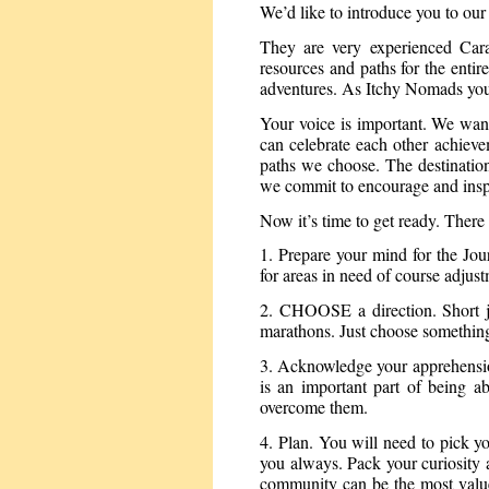
We’d like to introduce you to o
They are very experienced Carav
resources and paths for the enti
adventures. As Itchy Nomads you’ll
Your voice is important. We wan
can celebrate each other achieve
paths we choose. The destination 
we commit to encourage and inspir
Now it’s time to get ready. There 
1. Prepare your mind for the Jou
for areas in need of course adjustm
2. CHOOSE a direction. Short jo
marathons. Just choose somethin
3. Acknowledge your apprehensio
is an important part of being a
overcome them.
4. Plan. You will need to pick y
you always. Pack your curiosity a
community can be the most value