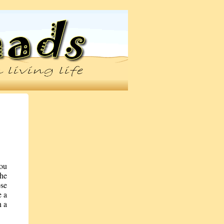
you
the
ose
e a
n a