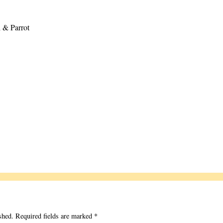
 & Parrot
shed.
Required fields are marked
*