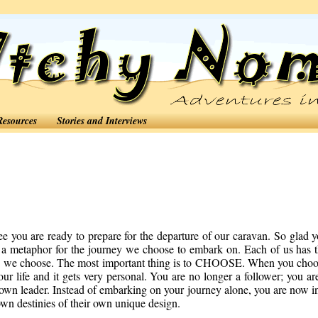
Resources
Stories and Interviews
you are ready to prepare for the departure of our caravan. So glad 
s a metaphor for the journey we choose to embark on. Each of us has 
ion we choose. The most important thing is to CHOOSE. When you cho
our life and it gets very personal. You are no longer a follower; you ar
 own leader. Instead of embarking on your journey alone, you are now i
own destinies of their own unique design.