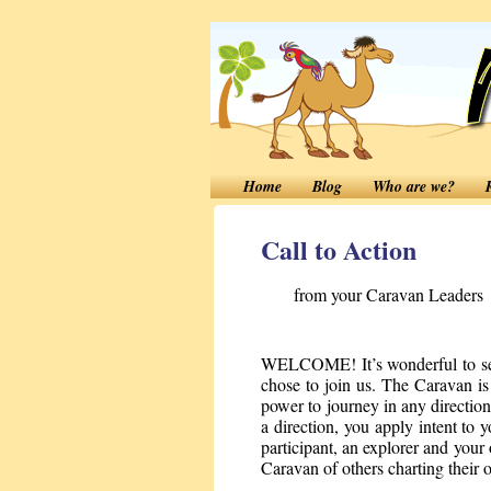
Home
Blog
Who are we?
Call to Action
from your Caravan Leaders
WELCOME! It’s wonderful to see 
chose to join us. The Caravan i
power to journey in any direct
a direction, you apply intent to y
participant, an explorer and your
Caravan of others charting their 