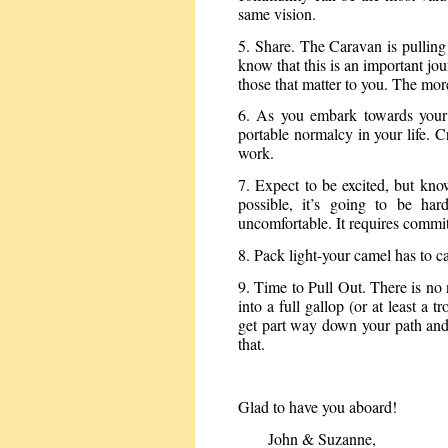
same vision.
5. Share. The Caravan is pulling o
know that this is an important jou
those that matter to you. The mor
6. As you embark towards your d
portable normalcy in your life. C
work.
7. Expect to be excited, but kn
possible, it’s going to be ha
uncomfortable. It requires commi
8. Pack light-your camel has to c
9. Time to Pull Out. There is no
into a full gallop (or at least a 
get part way down your path and i
that.
Glad to have you aboard!
John & Suzanne,