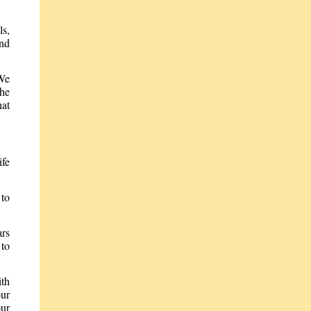
ls,
and
 We
the
hat
ife
 to
ars
 to
ith
our
our