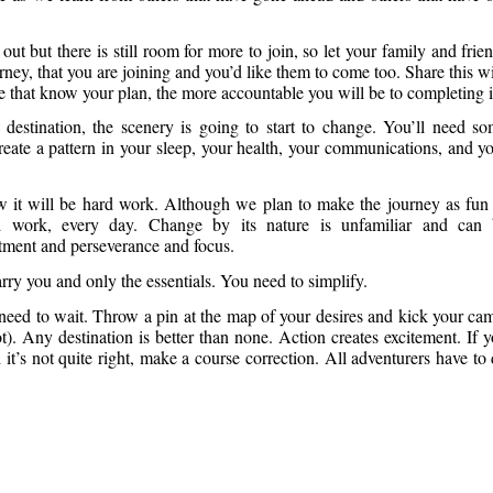
ut but there is still room for more to join, so let your family and frie
rney, that you are joining and you’d like them to come too. Share this w
e that know your plan, the more accountable you will be to completing i
estination, the scenery is going to start to change. You’ll need s
reate a pattern in your sleep, your health, your communications, and y
ow it will be hard work. Although we plan to make the journey as fun
rd work, every day. Change by its nature is unfamiliar and can
tment and perseverance and focus.
arry you and only the essentials. You need to simplify.
 need to wait. Throw a pin at the map of your desires and kick your ca
trot). Any destination is better than none. Action creates excitement. If 
t’s not quite right, make a course correction. All adventurers have to