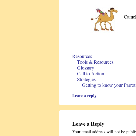
Camel
Resources
Tools & Resources
Glossary
Call to Action
Strategies
Getting to know your Parrot
Leave a reply
Leave a Reply
Your email address will not be publi