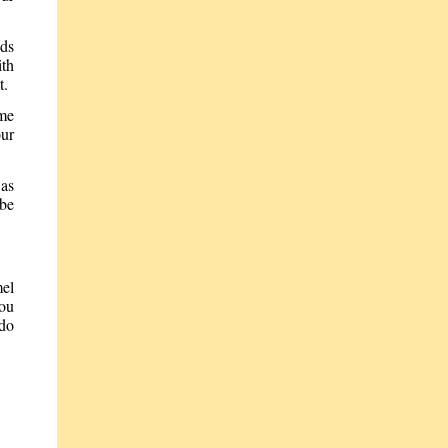
nds
ith
t.
ome
our
 as
 be
mel
you
 do