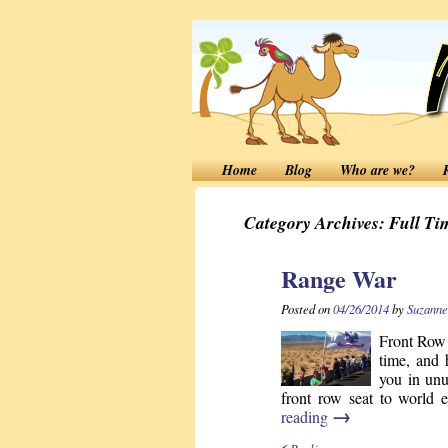
Home
Blog
Who are we?
Category Archives:
Full Ti
Range War
Posted on
04/26/2014
by
Suzanne
Front Row 
time, and 
you in unu
front row seat to world
→
reading