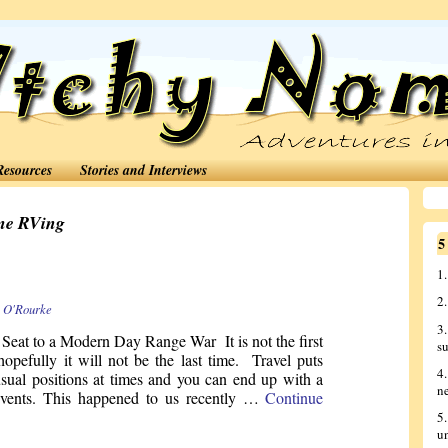
Resources
Stories and Interviews
me RVing
5
1.
2
 O'Rourke
3
Seat to a Modern Day Range War It is not the first
s
hopefully it will not be the last time. Travel puts
4
sual positions at times and you can end up with a
n
 events. This happened to us recently …
Continue
5
u