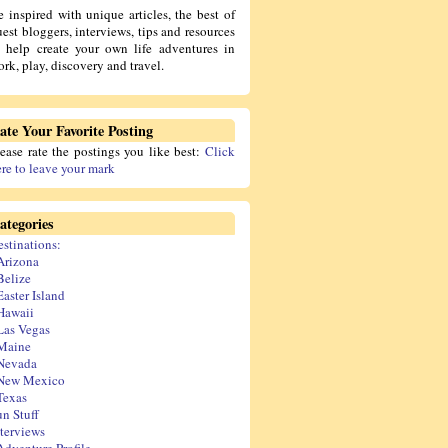
e inspired with unique articles, the best of
est bloggers, interviews, tips and resources
o help create your own life adventures in
rk, play, discovery and travel.
ate Your Favorite Posting
lease rate the postings you like best:
Click
ere to leave your mark
ategories
estinations:
Arizona
Belize
Easter Island
Hawaii
Las Vegas
Maine
Nevada
New Mexico
Texas
un Stuff
nterviews