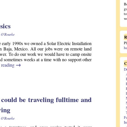
B
gu
t
wo
sics
 O'Rourke
R
e early 1990s we owned a Solar Electric Installation
P
h
 Baja, Mexico. All our jobs were on remote land
wer. To do our work we would have to camp onsite
nd sometimes weeks at a time with no support other
C
→
 reading
D
ould be traveling fulltime and
ving
F
 O'Rourke
I