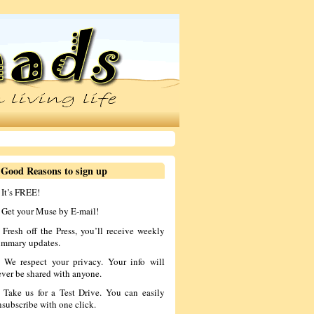
 Good Reasons to sign up
 It’s FREE!
. Get your Muse by E-mail!
. Fresh off the Press, you’ll receive weekly
ummary updates.
. We respect your privacy. Your info will
ever be shared with anyone.
. Take us for a Test Drive. You can easily
nsubscribe with one click.