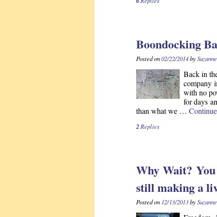
6
Replies
Boondocking Ba
Posted on
02/22/2014
by
Suzanne
Back in th
company in
with no po
for days a
than what we …
Continue
2
Replies
Why Wait? You c
still making a li
Posted on
12/13/2013
by
Suzanne