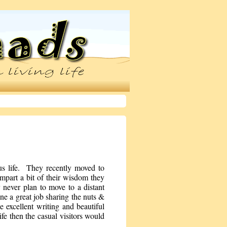
us life. They recently moved to
part a bit of their wisdom they
never plan to move to a distant
one a great job sharing the nuts &
excellent writing and beautiful
ife then the casual visitors would