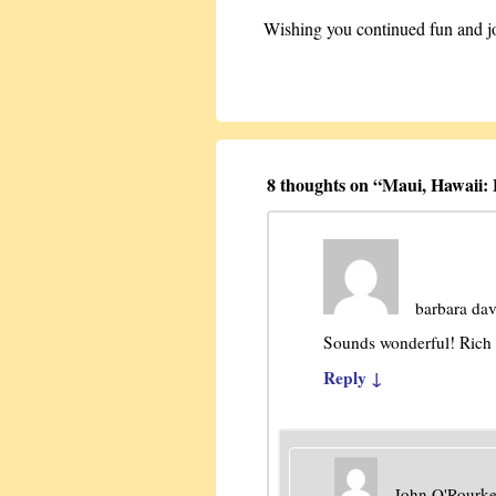
Wishing you continued fun and joy
8 thoughts on “
Maui, Hawaii:
barbara da
Sounds wonderful! Rich 
Reply
↓
John O'Rourk