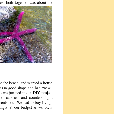
eek, both together was about the
to the beach, and wanted a house
as in good shape and had “new”
 so we jumped into a DIY project
en cabinets and counters, light
ments, etc. We had to buy living,
ingly–at our budget as we blew