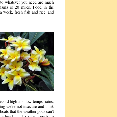
es to whatever you need are much
haina is 20 miles. Food in the
a week, fresh fish and rice, and
record high and low temps, rains,
ing we’re not insecure and think
boats that the weather gods can’t
h a head wind, so we hope for a