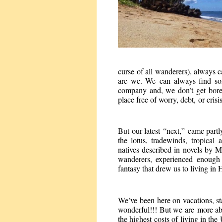
curse of all wanderers), always c
are we. We can always find so
company and, we don’t get bored
place free of worry, debt, or crisi
But our latest “next,” came partl
the lotus, tradewinds, tropical 
natives described in novels by 
wanderers, experienced enough t
fantasy that drew us to living in
We’ve been here on vacations, sta
wonderful!!! But we are more ab
the highest costs of living in t