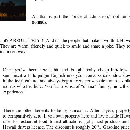
All that–is just the “price of admission,” not unl
nomads.
rth it? ABSOLUTELY!!! And it’s the people that make it worth it. Ha
They are warm, friendly and quick to smile and share a joke. They to
u a mile away.
Once you’ve been here a bit, and bought really cheap flip-flops, 
sun, insert a little pidgin English into your conversations, slow do
in the local culture, and always begin every conversation with a s
natives who live here. You feel a sense of “ohana”–family, more than
experienced.
There are other benefits to being kamaaina. After a year, propert
to comparitively zero. If you own property here and live outside Ha
rates for restaurant food, tourist attractions, golf, most products a
Hawaii drivers license. The discount is roughly 20%. Gasoline prices 