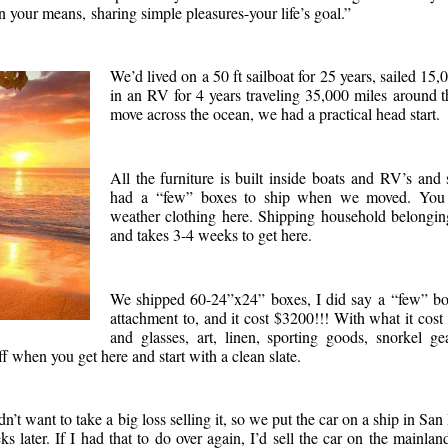
 your means, sharing simple pleasures-your life’s goal.”
We’d lived on a 50 ft sailboat for 25 years, sailed 15,
in an RV for 4 years traveling 35,000 miles around
move across the ocean, we had a practical head start.
All the furniture is built inside boats and RV’s and
had a “few” boxes to ship when we moved. You do
weather clothing here. Shipping household belongin
and takes 3-4 weeks to get here.
We shipped 60-24”x24” boxes, I did say a “few” bo
attachment to, and it cost $3200!!! With what it cost 
and glasses, art, linen, sporting goods, snorkel ge
f when you get here and start with a clean slate.
t want to take a big loss selling it, so we put the car on a ship in San
s later. If I had that to do over again, I’d sell the car on the mainla