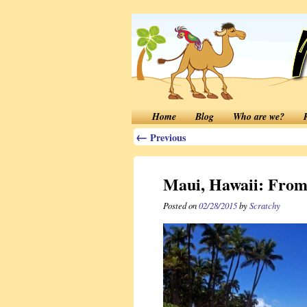
Home
Blog
Who are we?
←
Previous
Maui, Hawaii: From
Posted on
02/28/2015
by
Scratchy