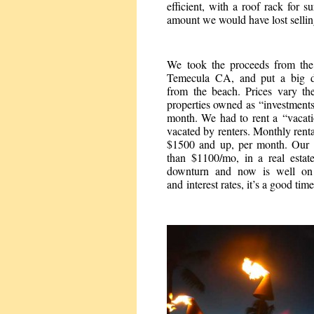
efficient, with a roof rack for 
amount we would have lost selling
We took the proceeds from th
Temecula CA, and put a big d
from the beach. Prices vary th
properties owned as “investments
month. We had to rent a “vacati
vacated by renters. Monthly rent
$1500 and up, per month. Our 
than $1100/mo, in a real estat
downturn and now is well on 
and interest rates, it’s a good tim