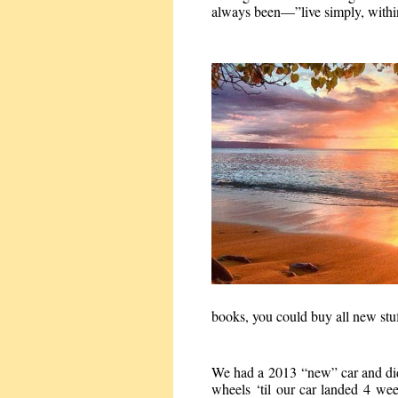
always been—”live simply, within
books, you could buy all new stuf
We had a 2013 “new” car and didn’
wheels ‘til our car landed 4 week