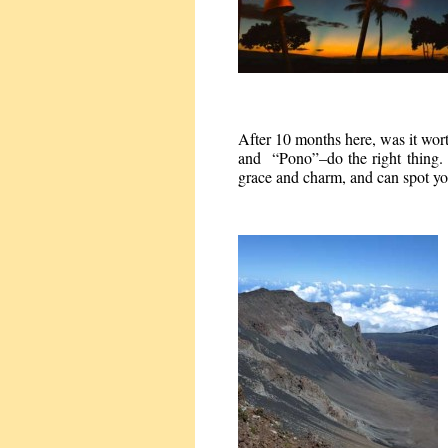
After 10 months here, was it wo
and “Pono”–do the right thing. 
grace and charm, and can spot yo