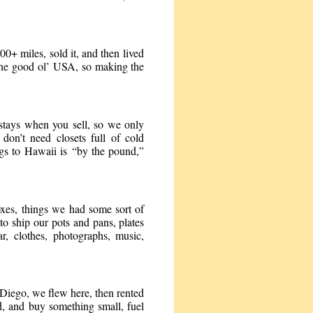
000+ miles, sold it, and then lived
 the good ol’ USA, so making the
 stays when you sell, so we only
n’t need closets full of cold
gs to Hawaii is “by the pound,”
xes, things we had some sort of
to ship our pots and pans, plates
ar, clothes, photographs, music,
 Diego, we flew here, then rented
nd, and buy something small, fuel