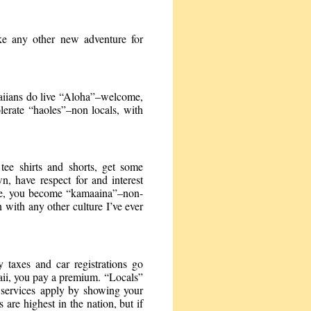
ike any other new adventure for
waiians do live “Aloha”–welcome,
lerate “haoles”–non locals, with
tee shirts and shorts, get some
wn, have respect for and interest
mile, you become “kamaaina”–non-
 with any other culture I’ve ever
y taxes and car registrations go
waii, you pay a premium. “Locals”
nd services apply by showing your
are highest in the nation, but if