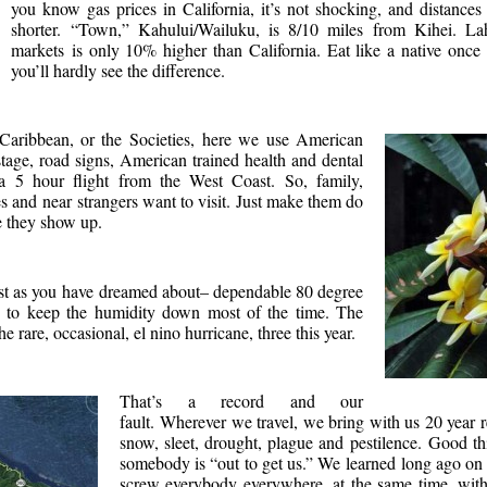
you know gas prices in California, it’s not shocking, and distanc
shorter. “Town,” Kahului/Wailuku, is 8/10 miles from Kihei. La
markets is only 10% higher than California. Eat like a native once 
you’ll hardly see the difference.
Caribbean, or the Societies, here we use American
tage, road signs, American trained health and dental
y a 5 hour flight from the West Coast. So, family,
s and near strangers want to visit. Just make them do
e they show up.
ust as you have dreamed about– dependable 80 degree
s to keep the humidity down most of the time. The
rare, occasional, el nino hurricane, three this year.
That’s a record and our
fault. Wherever we travel, we bring with us 20 year 
snow, sleet, drought, plague and pestilence. Good th
somebody is “out to get us.” We learned long ago on 
screw everybody everywhere, at the same time, wit