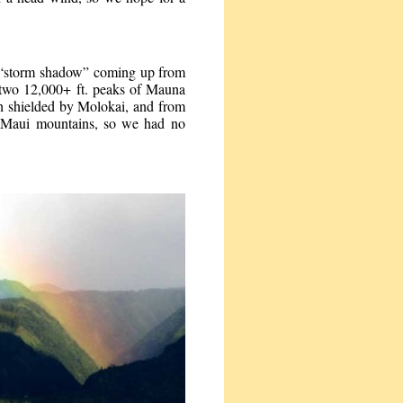
e “storm shadow” coming up from
s two 12,000+ ft. peaks of Mauna
h shielded by Molokai, and from
 Maui mountains, so we had no