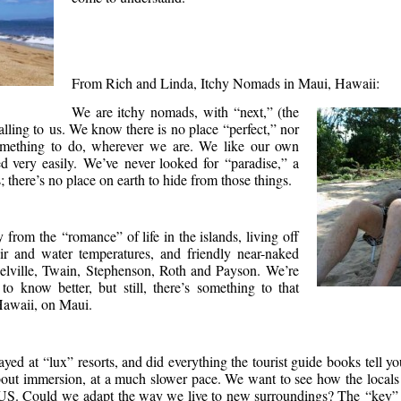
From Rich and Linda, Itchy Nomads in Maui, Hawaii:
We are itchy nomads, with “next,” (the
alling to us. We know there is no place “perfect,” nor
mething to do, wherever we are. We like our own
 very easily. We’ve never looked for “paradise,” a
s; there’s no place on earth to hide from those things.
y from the “romance” of life in the islands, living off
air and water temperatures, and friendly near-naked
Melville, Twain, Stephenson, Roth and Payson. We’re
o know better, but still, there’s something to that
 Hawaii, on Maui.
yed at “lux” resorts, and did everything the tourist guide books tell yo
out immersion, at a much slower pace. We want to see how the locals 
he US. Could we adapt the way we live to new surroundings? The “key” i