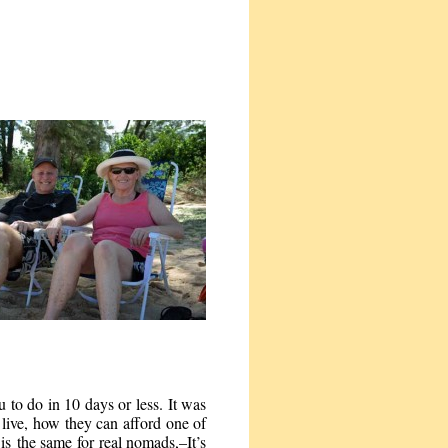
u to do in 10 days or less. It was
live, how they can afford one of
s the same for real nomads,–It’s