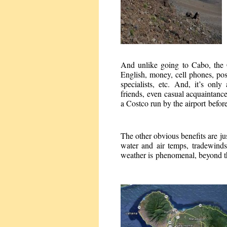
And unlike going to Cabo, the 
English, money, cell phones, pos
specialists, etc. And, it’s onl
friends, even casual acquaintance
a Costco run by the airport befor
The other obvious benefits are j
water and air temps, tradewind
weather is phenomenal, beyond the 