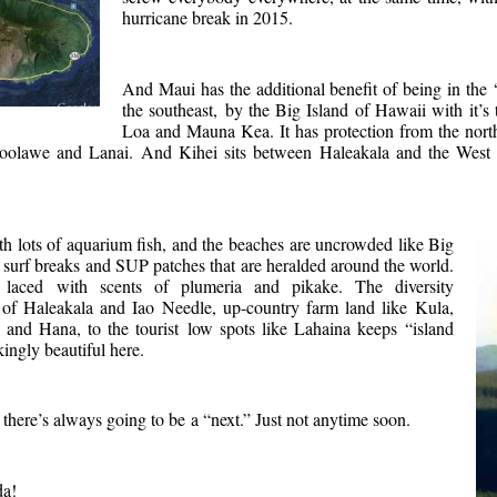
hurricane break in 2015.
And Maui has the additional benefit of being in th
the southeast, by the Big Island of Hawaii with it’
Loa and Mauna Kea. It has protection from the nort
oolawe and Lanai. And Kihei sits between Haleakala and the West
th lots of aquarium fish, and the beaches are uncrowded like Big
surf breaks and SUP patches that are heralded around the world.
s laced with scents of plumeria and pikake. The diversity
 of Haleakala and Iao Needle, up-country farm land like Kula,
 and Hana, to the tourist low spots like Lahaina keeps “island
akingly beautiful here.
 there’s always going to be a “next.” Just not anytime soon.
da!