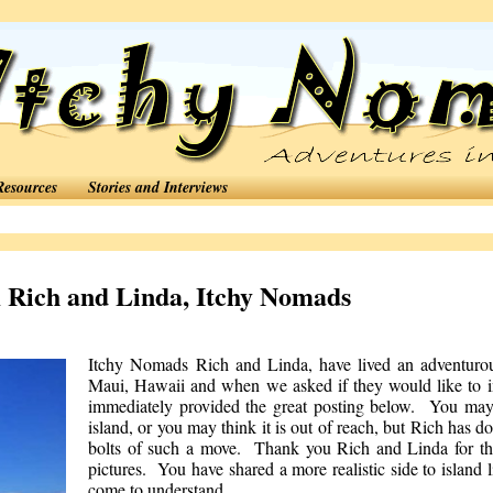
Resources
Stories and Interviews
 Rich and Linda, Itchy Nomads
Itchy Nomads
Rich and Linda, have lived an adventuro
Maui, Hawaii and when we asked if they would like to im
immediately provided the great posting below. You may 
island, or you may think it is out of reach, but Rich has d
bolts of such a move. Thank you Rich and Linda for the 
pictures. You have shared a more realistic side to island l
come to understand.