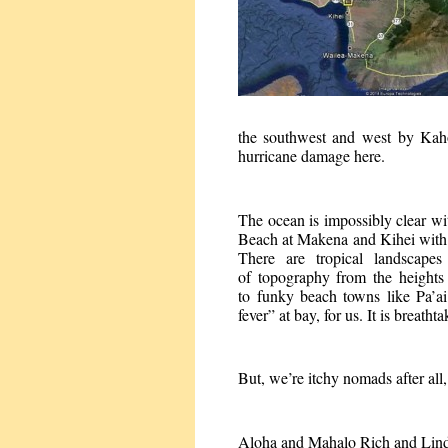
the southwest and west by Kah
hurricane damage here.
The ocean is impossibly clear wi
Beach at Makena and Kihei with 
There are tropical landscape
of topography from the heights
to funky beach towns like Pa’ai
fever” at bay, for us. It is breatht
But, we’re itchy nomads after all,
Aloha and Mahalo Rich and Lin