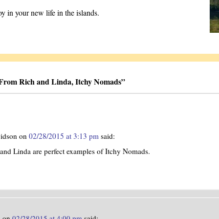
 in your new life in the islands.
 From Rich and Linda, Itchy Nomads
”
vidson
on
02/28/2015 at 3:13 pm
said:
and Linda are perfect examples of Itchy Nomads.
e
on
02/28/2015 at 4:00 pm
said: