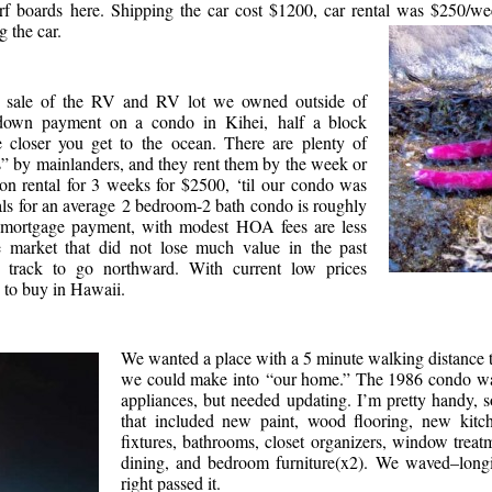
surf boards here. Shipping the car cost $1200, car rental was $250/w
 the car.
e sale of the RV and RV lot we owned outside of
own payment on a condo in Kihei, half a block
e closer you get to the ocean. There are plenty of
” by mainlanders, and they rent them by the week or
on rental for 3 weeks for $2500, ‘til our condo was
als for an average 2 bedroom-2 bath condo is roughly
mortgage payment, with modest HOA fees are less
e market that did not lose much value in the past
track to go northward. With current low prices
e to buy in Hawaii.
We wanted a place with a 5 minute walking distance 
we could make into “our home.” The 1986 condo w
appliances, but needed updating. I’m pretty handy,
that included new paint, wood flooring, new kitch
fixtures, bathrooms, closet organizers, window treat
dining, and bedroom furniture(x2). We waved–long
right passed it.