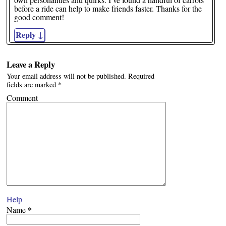
before a ride can help to make friends faster. Thanks for the
good comment!
Reply
↓
Leave a Reply
Your email address will not be published.
Required
fields are marked
*
Comment
Help
*
Name