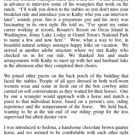
in advance to interview some of his wranglers that work on the
ranch. “I’ll walk you down to the stables so you don’t miss your
breakfast ride and introduce you to Kathy who you can interview
later”, sounds great. Jim is a gregarious guy and his story was
fascinating in its own right. He told us, “I’ve spent my entire
career working at resorts, Rosario’s Resort on Orcas Island in
Washington, Jenny Lake Lodge at Grand Teton’s National Park
to name a few and now here.” Wow, what a way to live, in
beautiful natural settings amongst happy folks on vacation. We
arrived at another adobe structure where we met Kathy who
checked us in for our ride. We thanked Jim and made
arrangements with Kathy to meet up with her and husband Jake
in the afternoon after they completed their chores.
We joined other guests on the back porch of the building that
faced the stables. People of all ages dressed in both well-worn
western wear and some in fresh out of the box cowboy attire
carried on soft conversations as they waited for their horses. One
by one a wrangler would approach with a horse and match a
guest to that individual horse, based on a person’s size, riding
experience and the temperament of the horse. We held back,
wanting to be at the tail end of our riding group for the less
supervised but albeit dustier view.
I was introduced to Sedona, a handsome chocolate brown quarter
horse, and we seemed to be comfortable with each other right