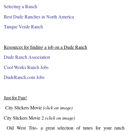
Selecting a Ranch
Best Dude Ranches in North America
Tanque Verde Ranch
Resources for finding a job on a Dude Ranch
Dude Ranch Association
Cool Works Ranch Jobs
DudeRanch.com Jobs
Just for Fun!
City Slickers Movie
(click on image)
City Slickers Movie 2
(click on image)
Old West Trio- a great selection of tunes for your ranch