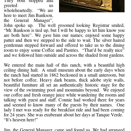
They both stopped and
greeted us
wholeheartedly. “We are
here to meet Jim Bankson,
the General Manager”,
John spoke up. The well groomed looking Registrar smiled,
“Mr. Bankson is tied up, but I will be happy to let him know you
are both here”. We gave him our names; enjoyed some happy
patter and then we stepped to the side to wait. The silver haired
gentleman stepped forward and offered to take us to the dining
room to enjoy some Coffee and Pastries. “That’d be really nice”
and we followed him outside and across the shaded front gardens.
We entered the main hall of this ranch, with a beautiful high
ceiling dining hall. A small museum about the early days when
the ranch had started in 1862 beckoned in a small anteroom, but
not before coffee. Heavy dark beams, thick adobe style walls,
beautiful furniture all set an authentically historic stage for the
view of the swimming pool and mountains beyond. We enjoyed
our coffee and fresh orange juice while wandering the rooms and
talking with guest and staff. Connie had worked there for years
and seemed to know many of the guests by their names. One
lady I met was ready for the breakfast ride and had been coming
for 24 years. She was exuberant about her days at Tanque Verde.
“It’s heaven here!”
Jim, the General Manager, came and found us. We had arranged