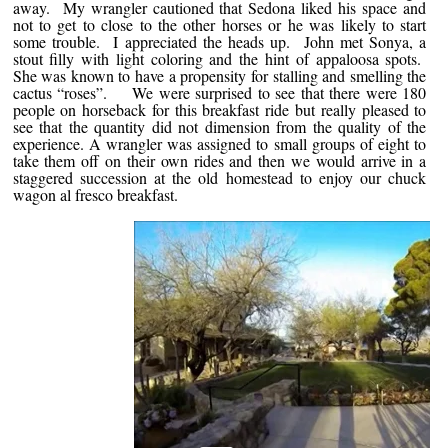
away. My wrangler cautioned that Sedona liked his space and
not to get to close to the other horses or he was likely to start
some trouble. I appreciated the heads up. John met Sonya, a
stout filly with light coloring and the hint of appaloosa spots.
She was known to have a propensity for stalling and smelling the
cactus “roses”. We were surprised to see that there were 180
people on horseback for this breakfast ride but really pleased to
see that the quantity did not dimension from the quality of the
experience. A wrangler was assigned to small groups of eight to
take them off on their own rides and then we would arrive in a
staggered succession at the old homestead to enjoy our chuck
wagon al fresco breakfast.