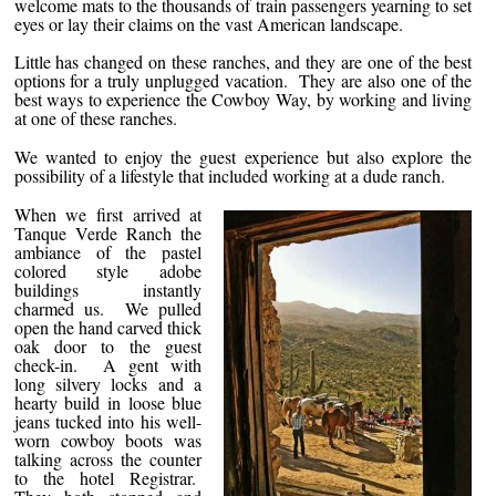
welcome mats to the thousands of train passengers yearning to set
eyes or lay their claims on the vast American landscape.
Little has changed on these ranches, and they are one of the best
options for a truly unplugged vacation. They are also one of the
best ways to experience the Cowboy Way, by working and living
at one of these ranches.
We wanted to enjoy the guest experience but also explore the
possibility of a lifestyle that included working at a dude ranch.
When we first arrived at
Tanque Verde Ranch the
ambiance of the pastel
colored style adobe
buildings instantly
charmed us. We pulled
open the hand carved thick
oak door to the guest
check-in. A gent with
long silvery locks and a
hearty build in loose blue
jeans tucked into his well-
worn cowboy boots was
talking across the counter
to the hotel Registrar.