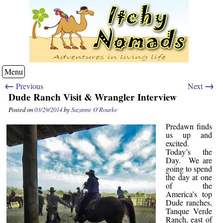
Menu
←
→
Previous
Next
Dude Ranch Visit & Wrangler Interview
Posted on
03/29/2014
by
Suzanne O'Rourke
Predawn finds
us up and
excited.
Today’s the
Day. We are
going to spend
the day at one
of the
America’s top
Dude ranches,
Tanque Verde
Ranch, east of