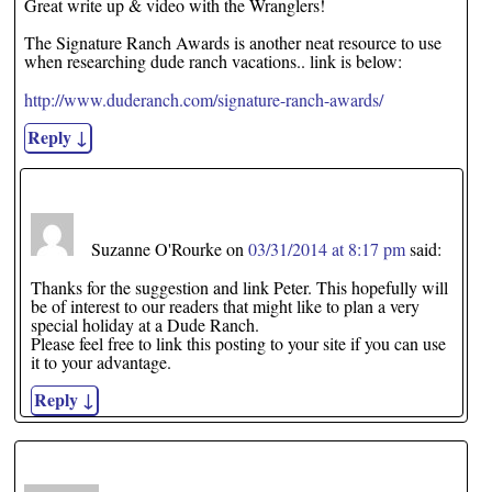
Great write up & video with the Wranglers!
The Signature Ranch Awards is another neat resource to use
when researching dude ranch vacations.. link is below:
http://www.duderanch.com/signature-ranch-awards/
Reply
↓
Suzanne O'Rourke
on
03/31/2014 at 8:17 pm
said:
Thanks for the suggestion and link Peter. This hopefully will
be of interest to our readers that might like to plan a very
special holiday at a Dude Ranch.
Please feel free to link this posting to your site if you can use
it to your advantage.
Reply
↓