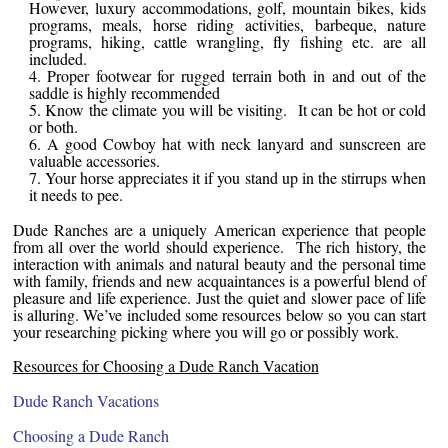
However, luxury accommodations, golf, mountain bikes, kids
programs, meals, horse riding activities, barbeque, nature
programs, hiking, cattle wrangling, fly fishing etc. are all
included.
Proper footwear for rugged terrain both in and out of the
saddle is highly recommended
Know the climate you will be visiting. It can be hot or cold
or both.
A good Cowboy hat with neck lanyard and sunscreen are
valuable accessories.
Your horse appreciates it if you stand up in the stirrups when
it needs to pee.
Dude Ranches are a uniquely American experience that people
from all over the world should experience. The rich history, the
interaction with animals and natural beauty and the personal time
with family, friends and new acquaintances is a powerful blend of
pleasure and life experience. Just the quiet and slower pace of life
is alluring. We’ve included some resources below so you can start
your researching picking where you will go or possibly work.
Resources for Choosing a Dude Ranch Vacation
Dude Ranch Vacations
Choosing a Dude Ranch