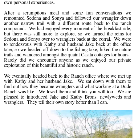
own personal experiences.
After a scrumptious meal and some fun conversations we
remounted Sedona and Sonya and followed our wrangler down
another narrow trail with a different route back to the ranch
compound. We had enjoyed every moment of the breakfast ride,
but there was still more to explore, so we turned the reins for
Sedona and Sonya over to wranglers back at the corral. We were
to rendezvous with Kathy and husband Jake back at the office
later, so we headed off down to the fishing lake, hiked the nature
trails and wandered amongst the quaint Casita cottages for hours.
Rarely did we encounter anyone as we enjoyed our private
exploration of this beautiful and historic ranch.
We eventually headed back to the Ranch office where we met up
with Kathy and her husband Jake. We sat down with them to
find out how they became wranglers and what working at a Dude
Ranch was like. We loved them and think you will too. We are
pleased to introduced Jake and Kathy Brons, newlyweds and
wranglers. They tell their own story better than I can.