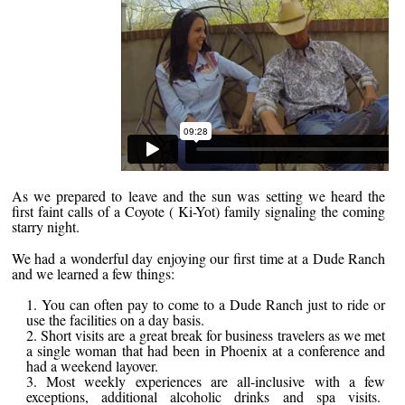
As we prepared to leave and the sun was setting we heard the
first faint calls of a Coyote ( Ki-Yot) family signaling the coming
starry night.
We had a wonderful day enjoying our first time at a Dude Ranch
and we learned a few things:
You can often pay to come to a Dude Ranch just to ride or
use the facilities on a day basis.
Short visits are a great break for business travelers as we met
a single woman that had been in Phoenix at a conference and
had a weekend layover.
Most weekly experiences are all-inclusive with a few
exceptions, additional alcoholic drinks and spa visits.