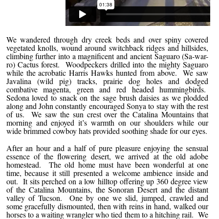
We wandered through dry creek beds and over spiny covered
vegetated knolls, wound around switchback ridges and hillsides,
climbing further into a magnificent and ancient Saguaro (Sa-war-
ro) Cactus forest. Woodpeckers drilled into the mighty Saguaro
while the acrobatic Harris Hawks hunted from above. We saw
Javalina (wild pig) tracks, prairie dog holes and dodged
combative magenta, green and red headed hummingbirds.
Sedona loved to snack on the sage brush daisies as we plodded
along and John constantly encouraged Sonya to stay with the rest
of us. We saw the sun crest over the Catalina Mountains that
morning and enjoyed it’s warmth on our shoulders while our
wide brimmed cowboy hats provided soothing shade for our eyes.
After an hour and a half of pure pleasure enjoying the sensual
essence of the flowering desert, we arrived at the old adobe
homestead. The old home must have been wonderful at one
time, because it still presented a welcome ambience inside and
out. It sits perched on a low hilltop offering up 360 degree view
of the Catalina Mountains, the Sonoran Desert and the distant
valley of Tucson. One by one we slid, jumped, crawled and
some gracefully dismounted, then with reins in hand, walked our
horses to a waiting wrangler who tied them to a hitching rail. We