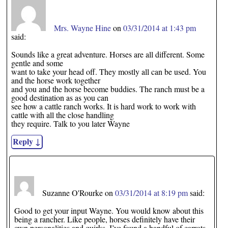
Mrs. Wayne Hine
on
03/31/2014 at 1:43 pm
said:
Sounds like a great adventure. Horses are all different. Some
gentle and some
want to take your head off. They mostly all can be used. You
and the horse work together
and you and the horse become buddies. The ranch must be a
good destination as as you can
see how a cattle ranch works. It is hard work to work with
cattle with all the close handling
they require. Talk to you later Wayne
Reply
↓
Suzanne O'Rourke
on
03/31/2014 at 8:19 pm
said:
Good to get your input Wayne. You would know about this
being a rancher. Like people, horses definitely have their
own personalities and quirks. I’ve found a handful of carrots