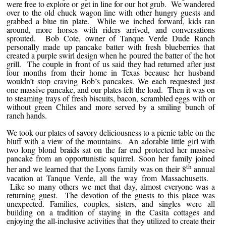
were free to explore or get in line for our hot grub. We wandered
over to the old chuck wagon line with other hungry guests and
grabbed a blue tin plate. While we inched forward, kids ran
around, more horses with riders arrived, and conversations
sprouted. Bob Cote, owner of Tanque Verde Dude Ranch
personally made up pancake batter with fresh blueberries that
created a purple swirl design when he poured the batter of the hot
grill. The couple in front of us said they had returned after just
four months from their home in Texas because her husband
wouldn’t stop craving Bob’s pancakes. We each requested just
one massive pancake, and our plates felt the load. Then it was on
to steaming trays of fresh biscuits, bacon, scrambled eggs with or
without green Chiles and more served by a smiling bunch of
ranch hands.
We took our plates of savory deliciousness to a picnic table on the
bluff with a view of the mountains. An adorable little girl with
two long blond braids sat on the far end protected her massive
pancake from an opportunistic squirrel. Soon her family joined
th
her and we learned that the Lyons family was on their 8
annual
vacation at Tanque Verde, all the way from Massachusetts.
Like so many others we met that day, almost everyone was a
returning guest. The devotion of the guests to this place was
unexpected. Families, couples, sisters, and singles were all
building on a tradition of staying in the Casita cottages and
enjoying the all-inclusive activities that they utilized to create their