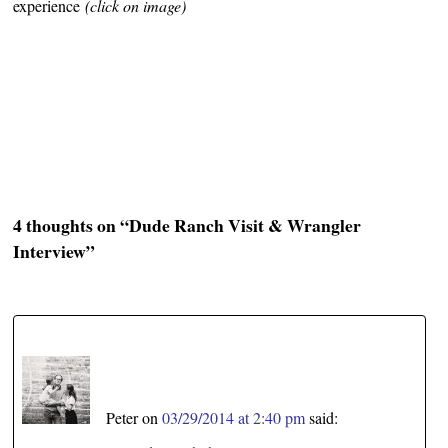
experience
(click on image)
4 thoughts on “
Dude Ranch Visit & Wrangler
Interview
”
Peter
on
03/29/2014 at 2:40 pm
said: