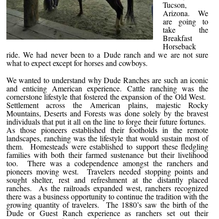
Tucson,
Arizona. We
are going to
take the
Breakfast
Horseback
ride. We had never been to a Dude ranch and we are not sure
what to expect except for horses and cowboys.
We wanted to understand why Dude Ranches are such an iconic
and enticing American experience. Cattle ranching was the
cornerstone lifestyle that fostered the expansion of the Old West.
Settlement across the American plains, majestic Rocky
Mountains, Deserts and Forests was done solely by the bravest
individuals that put it all on the line to forge their future fortunes.
As those pioneers established their footholds in the remote
landscapes, ranching was the lifestyle that would sustain most of
them. Homesteads were established to support these fledgling
families with both their farmed sustenance but their livelihood
too. There was a codependence amongst the ranchers and
pioneers moving west. Travelers needed stopping points and
sought shelter, rest and refreshment at the distantly placed
ranches. As the railroads expanded west, ranchers recognized
there was a business opportunity to continue the tradition with the
growing quantity of travelers. The 1880’s saw the birth of the
Dude or Guest Ranch experience as ranchers set out their