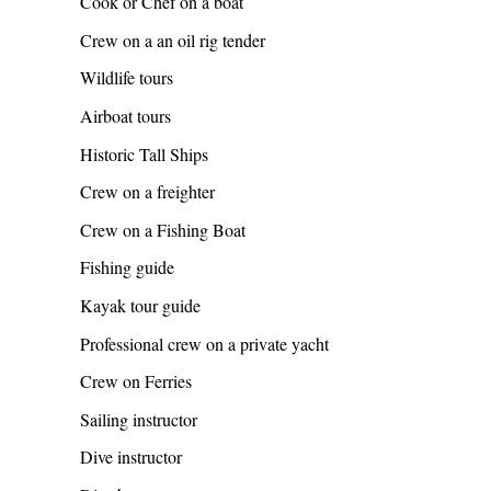
Cook or Chef on a boat
Crew on a an oil rig tender
Wildlife tours
Airboat tours
Historic Tall Ships
Crew on a freighter
Crew on a Fishing Boat
Fishing guide
Kayak tour guide
Professional crew on a private yacht
Crew on Ferries
Sailing instructor
Dive instructor