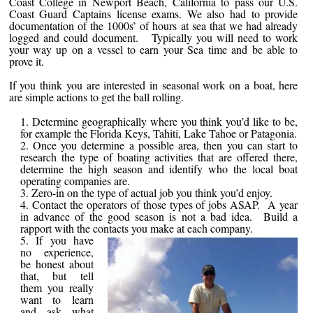
Coast College in Newport Beach, California to pass our U.S.
Coast Guard Captains license exams. We also had to provide
documentation of the 1000s’ of hours at sea that we had already
logged and could document. Typically you will need to work
your way up on a vessel to earn your Sea time and be able to
prove it.
If you think you are interested in seasonal work on a boat, here
are simple actions to get the ball rolling.
Determine geographically where you think you’d like to be,
for example the Florida Keys, Tahiti, Lake Tahoe or Patagonia.
Once you determine a possible area, then you can start to
research the type of boating activities that are offered there,
determine the high season and identify who the local boat
operating companies are.
Zero-in on the type of actual job you think you’d enjoy.
Contact the operators of those types of jobs ASAP. A year
in advance of the good season is not a bad idea. Build a
rapport with the contacts you make at each company.
If you have
no experience,
be honest about
that, but tell
them you really
want to learn
and ask what