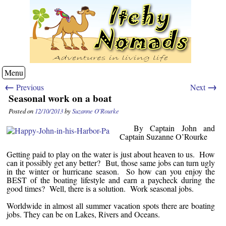
Menu
←
→
Previous
Next
Seasonal work on a boat
Posted on
12/10/2013
by
Suzanne O'Rourke
By Captain John and
Captain Suzanne O’Rourke
Getting paid to play on the water is just about heaven to us. How
can it possibly get any better? But, those same jobs can turn ugly
in the winter or hurricane season. So how can you enjoy the
BEST of the boating lifestyle and earn a paycheck during the
good times? Well, there is a solution. Work seasonal jobs.
Worldwide in almost all summer vacation spots there are boating
jobs. They can be on Lakes, Rivers and Oceans.