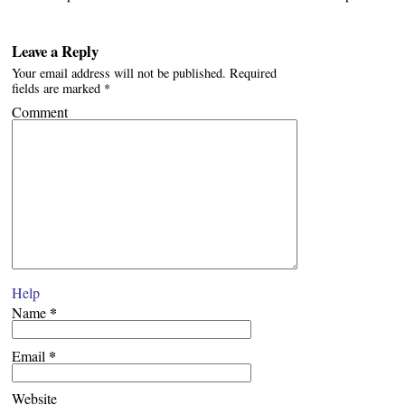
Leave a Reply
Your email address will not be published.
Required
fields are marked
*
Comment
Help
*
Name
*
Email
Website