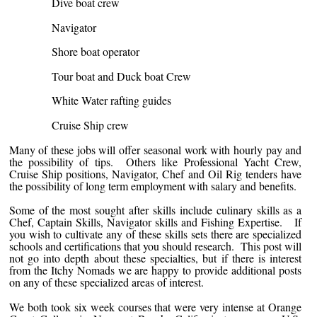
Dive boat crew
Navigator
Shore boat operator
Tour boat and Duck boat Crew
White Water rafting guides
Cruise Ship crew
Many of these jobs will offer seasonal work with hourly pay and
the possibility of tips. Others like Professional Yacht Crew,
Cruise Ship positions, Navigator, Chef and Oil Rig tenders have
the possibility of long term employment with salary and benefits.
Some of the most sought after skills include culinary skills as a
Chef, Captain Skills, Navigator skills and Fishing Expertise. If
you wish to cultivate any of these skills sets there are specialized
schools and certifications that you should research. This post will
not go into depth about these specialties, but if there is interest
from the Itchy Nomads we are happy to provide additional posts
on any of these specialized areas of interest.
We both took six week courses that were very intense at Orange