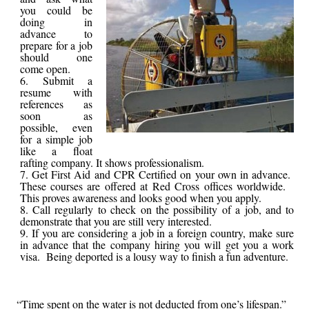
you could be
doing in
advance to
prepare for a job
should one
come open.
Submit a
resume with
references as
soon as
possible, even
for a simple job
like a float
rafting company. It shows professionalism.
Get First Aid and CPR Certified on your own in advance.
These courses are offered at Red Cross offices worldwide.
This proves awareness and looks good when you apply.
Call regularly to check on the possibility of a job, and to
demonstrate that you are still very interested.
If you are considering a job in a foreign country, make sure
in advance that the company hiring you will get you a work
visa. Being deported is a lousy way to finish a fun adventure.
“Time spent on the water is not deducted from one’s lifespan.”