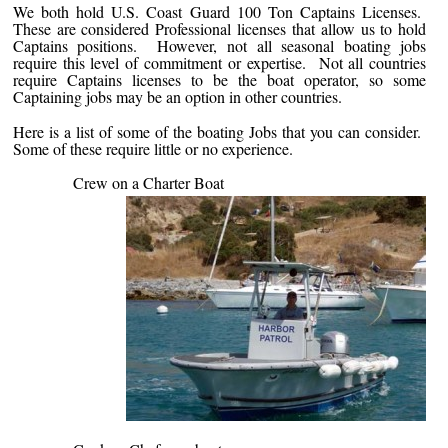
We both hold U.S. Coast Guard 100 Ton Captains Licenses.
These are considered Professional licenses that allow us to hold
Captains positions. However, not all seasonal boating jobs
require this level of commitment or expertise. Not all countries
require Captains licenses to be the boat operator, so some
Captaining jobs may be an option in other countries.
Here is a list of some of the boating Jobs that you can consider.
Some of these require little or no experience.
Crew on a Charter Boat